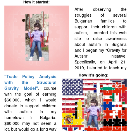
After observing the
struggles of several
Bulgarian families to
support their children with
autism, I created this web
site to raise awareness
about autism in Bulgaria
and I began my “Gravity for
Autism” initiative.
Specifically, on April 21,
2019, I started to teach my
"Trade Policy Analysis
with the Structural
Gravity Model"
, course
with the goal of earning
$60,000, which I would
donate to support children
with autism in my
hometown in Bulgaria.
$60,000 may not seem a
lot, but would go a long way