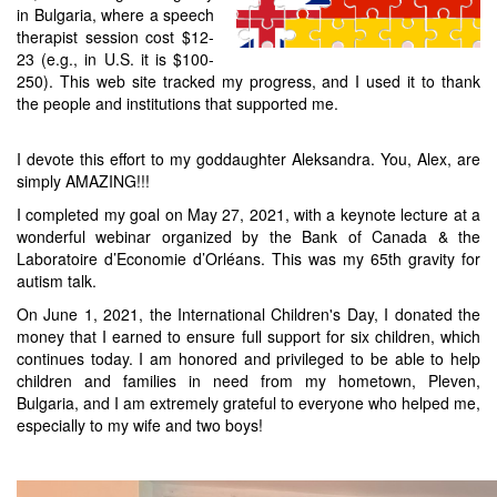
in Bulgaria, where a speech
therapist session cost $12-
23 (e.g., in U.S. it is $100-
250). This web site tracked my progress, and I used it to thank
the people and institutions that supported me.
I devote this effort to my goddaughter Aleksandra. You, Alex, are
simply AMAZING!!!
I completed my goal on May 27, 2021, with a keynote lecture at a
wonderful webinar organized by the Bank of Canada & the
Laboratoire d’Economie d’Orléans. This was my 65th gravity for
autism talk.
On June 1, 2021, the International Children's Day, I donated the
money that I earned to ensure full support for six children, which
continues today. I am honored and privileged to be able to help
children and families in need from my hometown, Pleven,
Bulgaria, and I am extremely grateful to everyone who helped me,
especially to my wife and two boys!