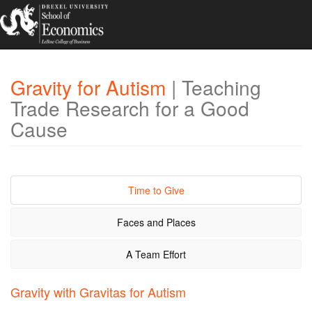
Gravity for Autism
| Teaching
Trade Research for a Good
Cause
Time to Give
Faces and Places
A Team Effort
Gravity with Gravitas for Autism