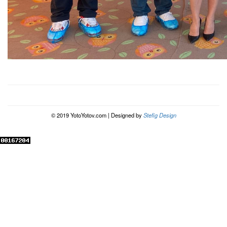
© 2019 YotoYotov.com | Designed by
Stefig Design