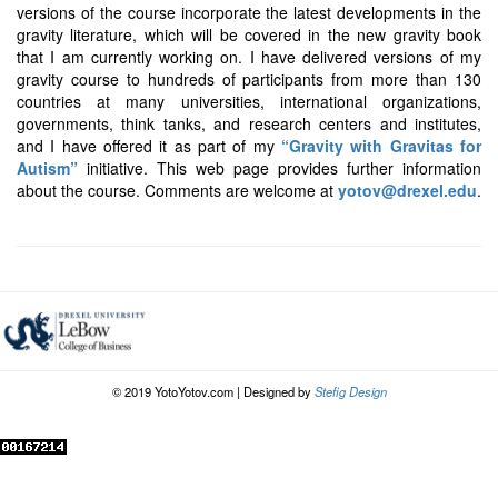
versions of the course incorporate the latest developments in the
gravity literature, which will be covered in the new gravity book
that I am currently working on. I have delivered versions of my
gravity course to hundreds of participants from more than 130
countries at many universities, international organizations,
governments, think tanks, and research centers and institutes,
and I have offered it as part of my
“Gravity with Gravitas for
Autism”
initiative. This web page provides further information
about the course. Comments are welcome at
yotov@drexel.edu
.
© 2019 YotoYotov.com | Designed by
Stefig Design