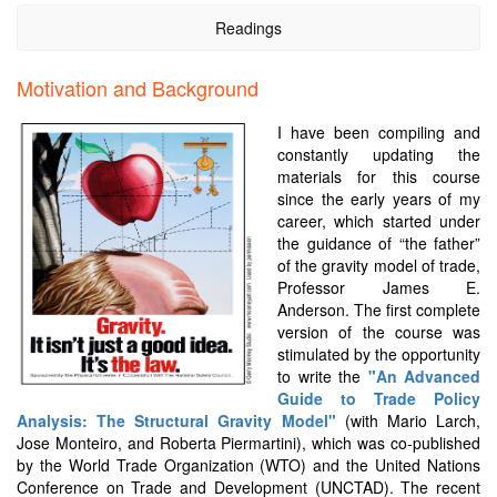
Readings
Motivation and Background
I have been compiling and
constantly updating the
materials for this course
since the early years of my
career, which started under
the guidance of “the father”
of the gravity model of trade,
Professor James E.
Anderson. The first complete
version of the course was
stimulated by the opportunity
to write the
"An Advanced
Guide to Trade Policy
Analysis: The Structural Gravity Model"
(with Mario Larch,
Jose Monteiro, and Roberta Piermartini), which was co-published
by the World Trade Organization (WTO) and the United Nations
Conference on Trade and Development (UNCTAD). The recent