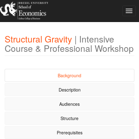
Togg
navig
Structural Gravity
| Intensive
Course & Professional Workshop
Background
Description
Audiences
Structure
Prerequisites